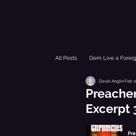
All Posts
Dem Live a Forei
David Anglin
Feb 1
Pleasure Garden of Freed
Preacher
Excerpt 
Healing Trauma Through Mu
Black History Learning Re
Pre