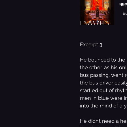
99p
B
The Best Of
Music
Excerpt 3 
He bounced to the l
the other, as his o
bus passing, went r
the bus driver easil
startled out of rhyt
men in blue were in
into the mind of a 
He didn’t need a he