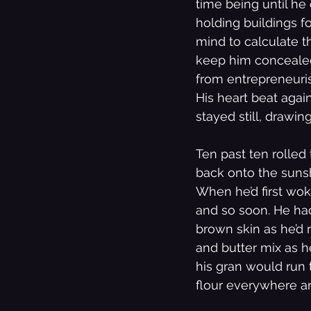
time being until he
holding buildings f
mind to calculate th
keep him concealed,
from entrepreneurism
His heart beat again
stayed still, drawi
Ten past ten rolled
back onto the suns
When he’d first wok
and so soon. He had
brown skin as he’d 
and butter mix as 
his gran would run 
flour everywhere and