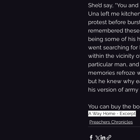
She’d say, “You an
Una left me kitchen,
protest before burst
remembered these ti
being some of his h
went searching for 
within the vicinity
particular man, and
memories refroze wit
but he knew why ea
his version of army 
You can buy the bo
A Way Home - Excerpt
Preachers Chronicles