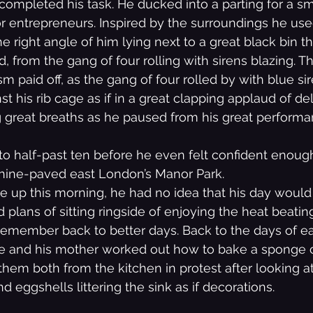
 completed his task. He ducked into a parting for a sm
or entrepreneurs. Inspired by the surroundings he us
e right angle of him lying next to a great black bin t
 from the gang of four rolling with sirens blazing. Th
 paid off, as the gang of four rolled by with blue sir
st his rib cage as if in a great clapping applaud of del
ng great breaths as he paused from his great performa
 to half-past ten before he even felt confident enough
hine-paved east London’s Manor Park.
e up this morning, he had no idea that his day would
 plans of sitting ringside of enjoying the heat beati
remember back to better days. Back to the days of ea
he and his mother worked out how to bake a sponge 
them both from the kitchen in protest after looking a
 eggshells littering the sink as if decorations.