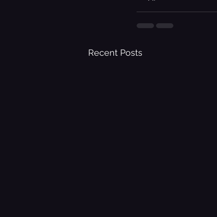
Recent Posts