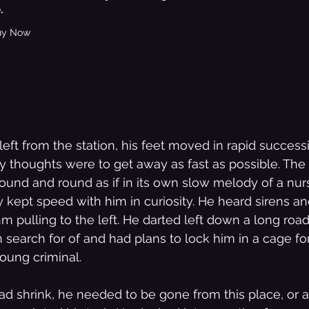
.
uy Now
Bedroom Shut Music Up Storylines
eft from the station, his feet moved in rapid successi
nly thoughts were to get away as fast as possible. The
ound and round as if in its own slow melody of a nur
y kept speed with him in curiosity. He heard sirens a
hm pulling to the left. He darted left down a long road
 search for of and had plans to lock him in a cage fo
young criminal.
ad shrink, he needed to be gone from this place, or at