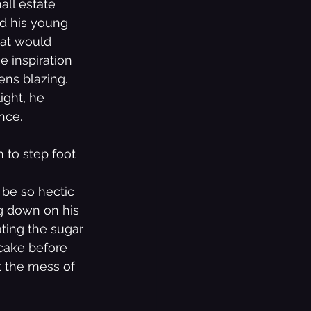
all estate 
ed his young 
hat would 
e inspiration 
ens blazing. 
ight, he 
nce.
 to step foot 
 be so hectic 
ng down on his 
ting the sugar 
cake before 
t the mess of 