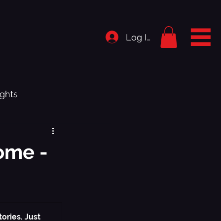
Log In
ghts
rigins
ome -
istory
.1 - Bedroom Shut Music Up
ories. Just 