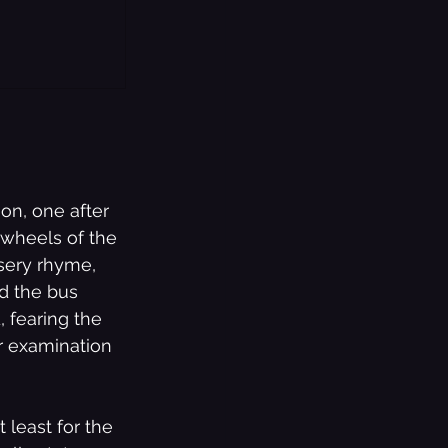
on, one after 
 wheels of the 
sery rhyme, 
nd the bus 
, fearing the 
r examination 
 least for the 