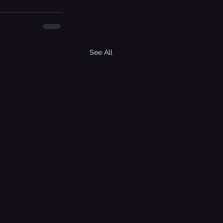
See All