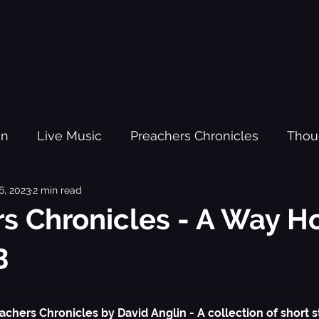
gn
Live Music
Preachers Chronicles
Thou
6, 2023
2 min read
om Fighters
Kanda
Red Light Busking - The O
s Chronicles - A Way H
3
sic Practi
Trauma
Youth Justice
Black H
source
New Year
Lesson Plans
Kanda Vol
achers Chronicles by David Anglin - A collection of short st