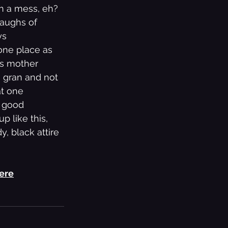
h a mess, eh? 
laughs of 
ys 
one place as 
is mother 
s gran and not 
at one 
f good 
 like this, 
 black attire 
here