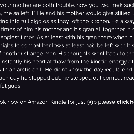
d your mother are both trouble, how you two mek suc
 me sa left it.” He and his mother would give stifled 
ing into full giggles as they left the kitchen. He alwa
mes of him his mother and his gran all together in 
appiest times. As at least with his gran there when h
highs to combat her lows at least he’d be left with hi
 of another strange man. His thoughts went back to th
 instantly his heart at thaw from the kinetic energy o
h an arctic chill. He didn’t know the day would end up
ch day he stepped out, he stepped out combat ready,
fatigues.
ok now on Amazon Kindle for just 99p please 
click 