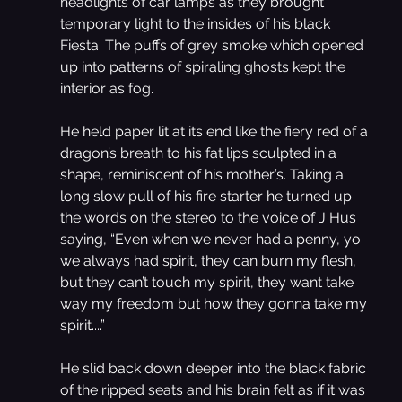
headlights of car lamps as they brought 
temporary light to the insides of his black 
Fiesta. The puffs of grey smoke which opened 
up into patterns of spiraling ghosts kept the 
interior as fog.
He held paper lit at its end like the fiery red of a 
dragon’s breath to his fat lips sculpted in a 
shape, reminiscent of his mother’s. Taking a 
long slow pull of his fire starter he turned up 
the words on the stereo to the voice of J Hus 
saying, “Even when we never had a penny, yo 
we always had spirit, they can burn my flesh, 
but they can’t touch my spirit, they want take 
way my freedom but how they gonna take my 
spirit....”
He slid back down deeper into the black fabric 
of the ripped seats and his brain felt as if it was 