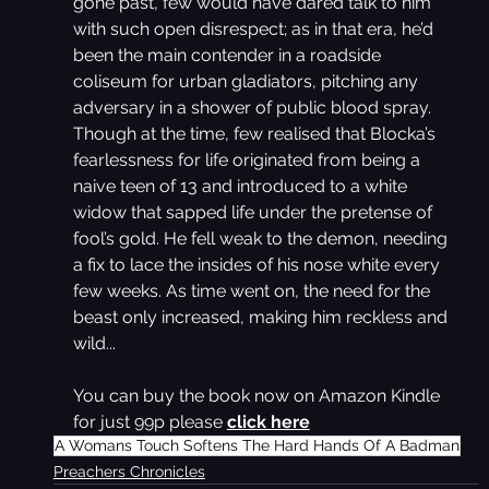
gone past, few would have dared talk to him 
with such open disrespect; as in that era, he’d 
been the main contender in a roadside 
coliseum for urban gladiators, pitching any 
adversary in a shower of public blood spray.
Though at the time, few realised that Blocka’s 
fearlessness for life originated from being a 
naive teen of 13 and introduced to a white 
widow that sapped life under the pretense of 
fool’s gold. He fell weak to the demon, needing 
a fix to lace the insides of his nose white every 
few weeks. As time went on, the need for the 
beast only increased, making him reckless and 
wild...
You can buy the book now on Amazon Kindle 
for just 99p please 
click here
A Womans Touch Softens The Hard Hands Of A Badman
Preachers Chronicles