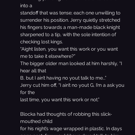
into a
standoff that was tense; each one unwilling to 
surrender his position. Jerry quietly stretched 
his fingers towards a man-made black knight 
sharpened to a tip, with the sole intention of 
checking lost kings.
“Aight listen, you want this work or you want 
me to take it elsewhere?”
The bigger older man looked at him harshly, “I 
hear all that
B, but I ain’t having no yout talk to me...”
Jerry cut him off, “I ain’t no yout G, I’m a ask you 
for the
last time, you want this work or not.”
Blocka had thoughts of robbing this slick-
mouthed child
for his night’s wage wrapped in plastic. In days 