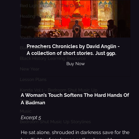
Red Light Busking - The Origins
Healing Trauma Through Music Practi
Trauma
Youth Justice
Preachers Chronicles by David Anglin - 
Black History
A collection of short stories. Just 99p.
Black History Learning Resource
Buy Now
New Year
Lesson Plans
Kanda Vol.1 - Bedroom Shut Music Up
A Woman’s Touch Softens The Hard Hands Of 
The Best Of
A Badman
Music
Excerpt 5 
Bedroom Shut Music Up Storylines
He sat alone, shrouded in darkness save for the 