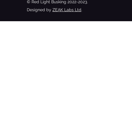
© Red Light Busking 2022-2023.
Designed by
ZEAK Labs Ltd
.