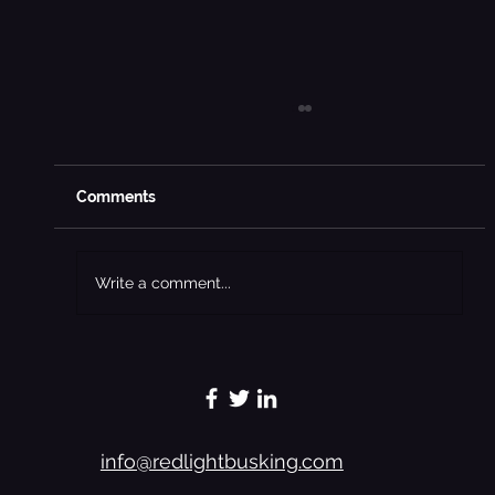
Comments
Write a comment...
Preachers Chronicles - A Woman’s
Touch Softens The Hard Hands Of A
Badman - Excerpt 6
info@redlightbusking.com