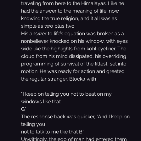
traveling from here to the Himalayas. Like he 
had the answer to the meaning of life, now 
knowing the true religion, and it all was as 
simple as two plus two.
His answer to life’s equation was broken as a 
nonbeliever knocked on his window, with eyes 
wide like the highlights from kohl eyeliner. The 
cloud from his mind dissipated, his overriding 
programming of survival of the fittest, set into 
motion. He was ready for action and greeted 
the regular stranger, Blocka with
“I keep on telling you not to beat on my 
windows like that
G.”
The response back was quicker, “And I keep on 
telling you
not to talk to me like that B.”
Unwittingly, the ego of man had entered them 