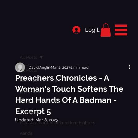
Log In
All Posts
David Anglin
Mar 2, 2023
2 min read
All Posts
Preachers Chronicles - A
Dem Live a Foreign
Woman’s Touch Softens The
Live Music
Hard Hands Of A Badman -
Preachers Chronicles
Excerpt 5
Thoughts
Updated:
Mar 8, 2023
Pleasure Garden of Freedom Fighters
Kanda