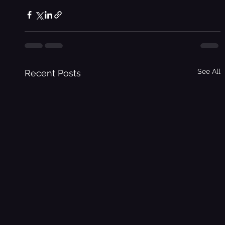
See All
Recent Posts