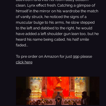
clean, Lynx effect fresh. Catching a glimpse of 
himself in the mirror on his wardrobe the match 
of vanity struck, he noticed the signs of a 
muscular bulge to his arms, he slow stepped 
to the left and dabbed to the right, he would 
have added a left shoulder gun lean too, but he 
heard his name being called, his half smile 
faded...
To pre order on Amazon for just 99p please 
click here