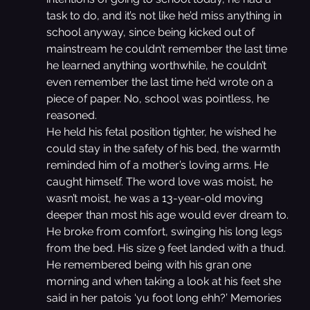
task to do, and it’s not like he’d miss anything in 
school anyway, since being kicked out of 
mainstream he couldn’t remember the last time 
he learned anything worthwhile, he couldn’t 
even remember the last time he’d wrote on a 
piece of paper. No, school was pointless, he 
reasoned.
He held his fetal position tighter, he wished he 
could stay in the safety of his bed, the warmth 
reminded him of a mother’s loving arms. He 
caught himself. The word love was moist, he 
wasn’t moist, he was a 13-year-old moving 
deeper than most his age would ever dream to. 
He broke from comfort, swinging his long legs 
from the bed. His size 9 feet landed with a thud.
He remembered being with his gran one 
morning and when taking a look at his feet she 
said in her patois ‘yu foot long ehh?’ Memories 