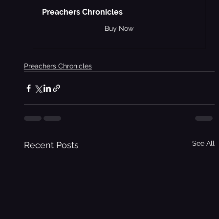
Preachers Chronicles
Buy Now
Preachers Chronicles
See All
Recent Posts