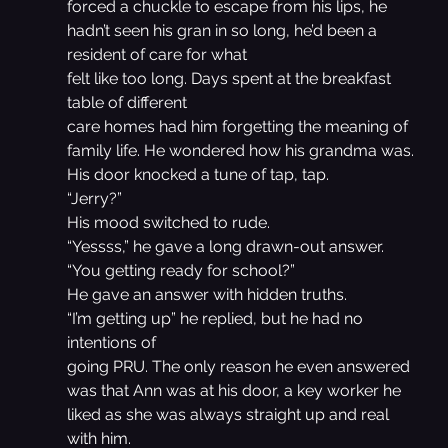
forced a chuckle to escape from his lips, he 
hadn’t seen his gran in so long, he’d been a 
resident of care for what
felt like too long. Days spent at the breakfast 
table of different
care homes had him forgetting the meaning of 
family life. He wondered how his grandma was.
His door knocked a tune of tap, tap.
“Jerry?”
His mood switched to rude.
“Yessss,” he gave a long drawn-out answer.
“You getting ready for school?”
He gave an answer with hidden truths.
“I’m getting up” he replied, but he had no 
intentions of
going PRU. The only reason he even answered 
was that Ann was at his door, a key worker he 
liked as she was always straight up and real 
with him.