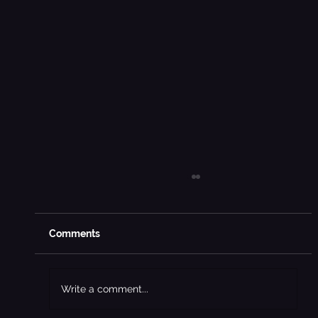
Comments
Write a comment...