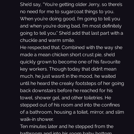
She’d say, “You’re getting older Jerry, so there’s 
no need for me to sugarcoat things to you. 
When you’re doing good, I’m going to tell you 
and when you’re doing bad, I’m most definitely 
going to tell you.” She’d add that last part with a 
chuckle and warm smile.
He respected that. Combined with the way she 
made a mean chicken short crust pie, she’d 
quickly grown to become one of his favourite 
key workers. Though today that didn’t mean 
much, he just wasn’t in the mood, he waited 
until he heard the creaky footsteps of her going 
back downstairs before he reached for his 
towel, shower gel, and other toiletries. He 
stepped out of his room and into the confines 
of a bathroom, housing a toilet, mirror, and slim 
walk-in shower.
Ten minutes later and he stepped from the 
bathroom and into his room baby bottom 