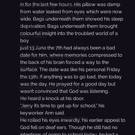
in for the last few hours. His pillow was damp 
Red Light Busking - The Origins
from water leaked from eyes which were now 
Healing Trauma Through Music Practi
wide. Bags underneath them showed his sleep 
deprivation. Bags underneath them brought 
Trauma
colourful insight into the troubled world of a 
Youth Justice
boy
Black History
just 13.June the 7th had always been a bad 
date for him, where memories compressed to 
Black History Learning Resource
the back of his brain forced a way to the 
New Year
surface. The date was like his personal Friday 
the 13th, if anything was to go bad, then today 
Lesson Plans
was the day. He prayed for a good day but 
Kanda Vol.1 - Bedroom Shut Music Up
wasn’t convinced that God was listening.
The Best Of
He heard a knock at his door.
“Jerry it’s time to get up for school,” his 
Music
keyworker Ann said.
Bedroom Shut Music Up Storylines
He rolled his eyes inwardly, his earlier appeal to 
God fell on deaf ears. Though he still had no 
intentions of going to school today, he had a 