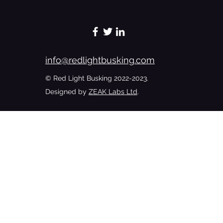
Preachers Chronicles - A Woman’s
Touch Softens The Hard Hands Of A
Badman - Excerpt 6
info@redlightbusking.com
© Red Light Busking 2022-2023.
Designed by
ZEAK Labs Ltd
.