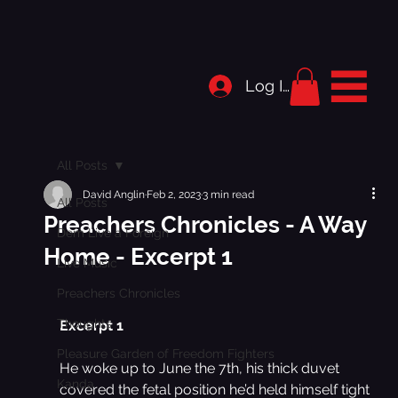
Log In
All Posts
David Anglin
Feb 2, 2023
3 min read
All Posts
Preachers Chronicles - A Way
Dem Live a Foreign
Home - Excerpt 1
Live Music
Preachers Chronicles
Thoughts
Excerpt 1
Pleasure Garden of Freedom Fighters
He woke up to June the 7th, his thick duvet 
Kanda
covered the fetal position he’d held himself tight 