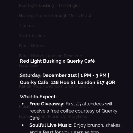
Red Light Busking - The Origins
Healing Trauma Through Music Practi
Trauma
Youth Justice
Black History
Black History Learning Resource
Red Light Busking x Querky Café
New Year
Saturday, December 21st | 1 PM - 3 PM | 
Lesson Plans
Querky Cafe, 
128 Hoe St, London E17 4QR
Kanda Vol.1 - Bedroom Shut Music Up
What to Expect:
The Best Of
Free Giveaway:
 First 25 attendees will 
Music
receive a free coffee courtesy of Querky 
Bedroom Shut Music Up Storylines
Cafe.
Soulful Live Music:
 Enjoy brunch, shakes, 
and a feast for your ears as two 