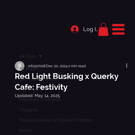
Log In
All Posts
info227018
Dec 20, 2024
2 min read
All Posts
Red Light Busking x Querky
Dem Live a Foreign
Cafe: Festivity
Live Music
Updated:
May 14, 2025
Preachers Chronicles
Thoughts
Pleasure Garden of Freedom Fighters
Kanda