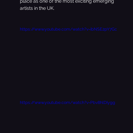
place as one of the most exciting emerging 
artists in the UK.
https://www.youtube.com/watch?v=ibNSE2pY7Gc
https://www.youtube.com/watch?v=Pbv8hlDIygg