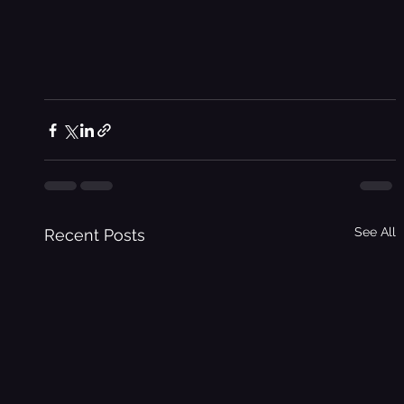
See All
Recent Posts