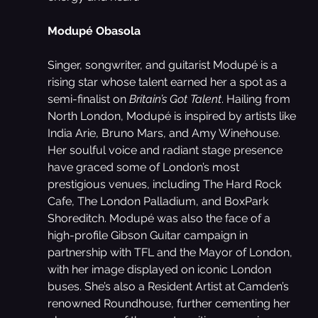
Modupé Obasola
Singer, songwriter, and guitarist Modupé is a 
rising star whose talent earned her a spot as a 
semi-finalist on 
Britain’s Got Talent
. Hailing from 
North London, Modupé is inspired by artists like 
India Arie, Bruno Mars, and Amy Winehouse. 
Her soulful voice and radiant stage presence 
have graced some of London’s most 
prestigious venues, including The Hard Rock 
Cafe, The London Palladium, and BoxPark 
Shoreditch. Modupé was also the face of a 
high-profile Gibson Guitar campaign in 
partnership with TFL and the Mayor of London, 
with her image displayed on iconic London 
buses. She’s also a Resident Artist at Camden’s 
renowned Roundhouse, further cementing her 