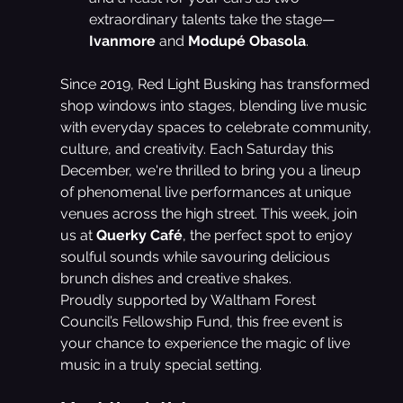
extraordinary talents take the stage—
Ivanmore
 and 
Modupé Obasola
.
Since 2019, Red Light Busking has transformed 
shop windows into stages, blending live music 
with everyday spaces to celebrate community, 
culture, and creativity. Each Saturday this 
December, we're thrilled to bring you a lineup 
of phenomenal live performances at unique 
venues across the high street. This week, join 
us at 
Querky Café
, the perfect spot to enjoy 
soulful sounds while savouring delicious 
brunch dishes and creative shakes.
Proudly supported by Waltham Forest 
Council’s Fellowship Fund, this free event is 
your chance to experience the magic of live 
music in a truly special setting.