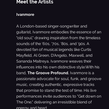
Meet the Artists
Ivanmore
A London-based singer-songwriter and 
guitarist, Ivanmore embodies the essence of an 
"old soul," drawing inspiration from the timeless 
sounds of the '60s, '70s, '80s, and '90s. A 
devoted fan of musical legends like Curtis 
Mayfield, Al Green, D'Angelo, Maxwell, and 
Sananda Maitreya, Ivanmore weaves their 
influences into his own distinctive style.With his 
band, 
The Groove Profound
, Ivanmore is a 
passionate advocate for soul, funk, and groove 
music, creating authentic, expressive tracks 
that promise to stand the test of time. His live 
performances invite audiences to "Get down on 
The One," delivering an irresistible blend of 
energy and heart.