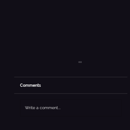
Comments
Write a comment...
The Rise of Social Media