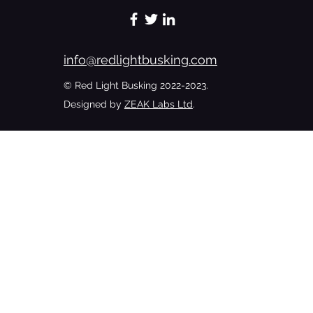
#bedroomshutmusicup
info@redlightbusking.com
© Red Light Busking 2022-2023.
Designed by
ZEAK Labs Ltd
.