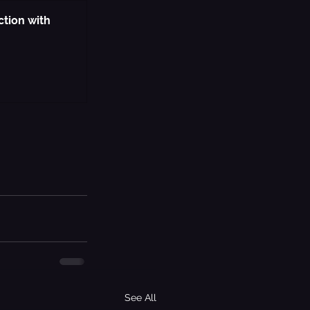
ction with 
See All