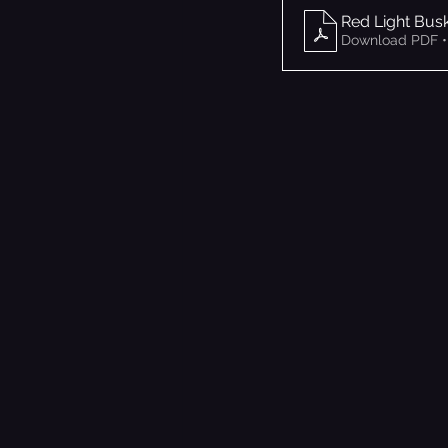
Red Light Bus
Download PDF •