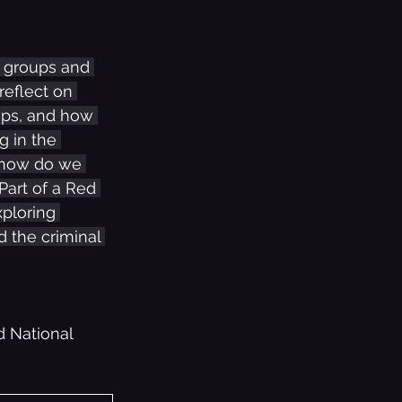
p groups and 
reflect on 
Pops, and how 
 in the 
, how do we 
Part of a Red 
ploring 
 the criminal 
 National 