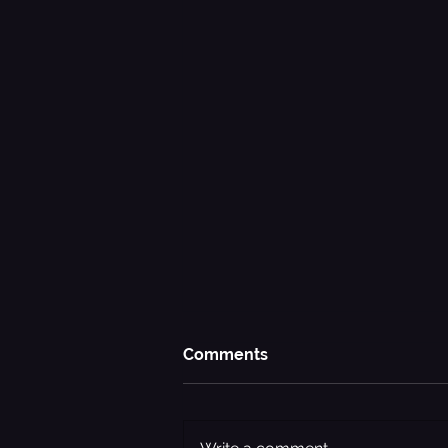
Comments