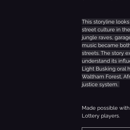
This storyline look
street culture in th
jungle raves, garag
music became both 
streets. The story 
understand its influ
Light Busking oral 
Waltham Forest, Afr
justice system. 
Made possible with
Lottery players.