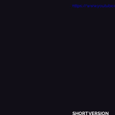
https://www.youtub
SHORT VERSION