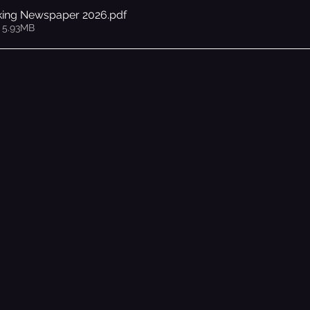
king Newspaper 2026
.pdf
 5.93MB