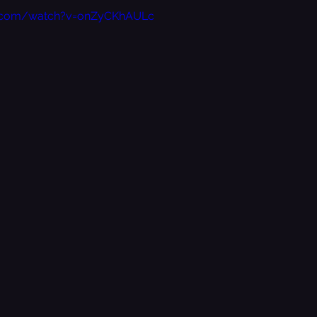
e.com/watch?v=onZyCKhAULc