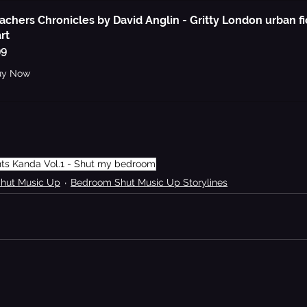
achers Chronicles by David Anglin - Gritty London urban fi
rt
99
uy Now
nts Kanda Vol.1 - Shut my bedroom
Shut Music Up
Bedroom Shut Music Up Storylines