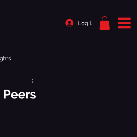
Log In
ghts
rigins
 Peers
istory
.1 - Bedroom Shut Music Up