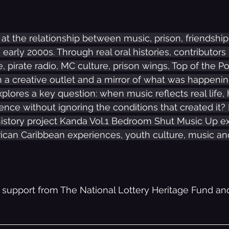
s at the relationship between music, prison, friendshi
e early 2000s. Through real oral histories, contributors 
e, pirate radio, MC culture, prison wings, Top of the 
a creative outlet and a mirror of what was happening
explores a key question: when music reflects real life
ence without ignoring the conditions that created it? 
history project Kanda Vol.1 Bedroom Shut Music Up ex
ican Caribbean experiences, youth culture, music and
 support from The National Lottery Heritage Fund and