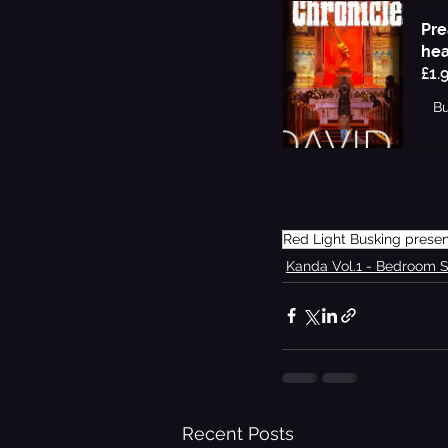
Pre
hea
£1.
B
Red Light Busking prese
Kanda Vol.1 - Bedroom 
Recent Posts