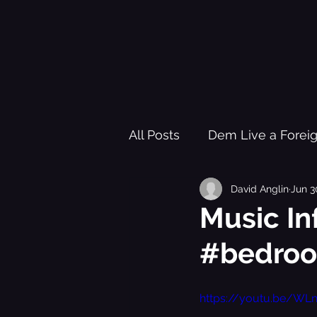
All Posts
Dem Live a Forei
David Anglin
Jun 3
Pleasure Garden of Freed
Music In
#bedro
Healing Trauma Through Mu
https://youtu.be/WL
Black History Learning Re