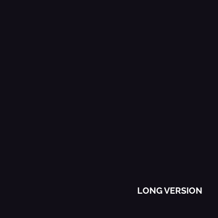
The Best Of
Music
LONG VERSION