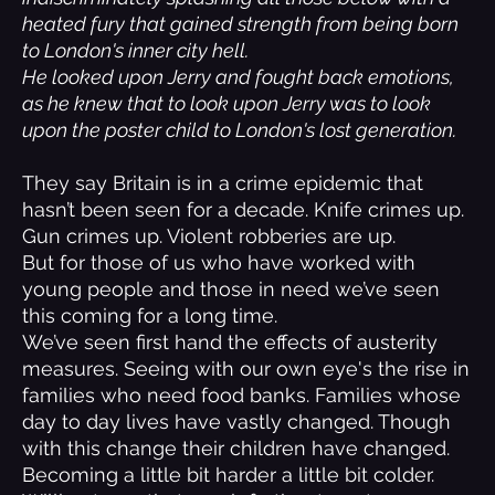
heated fury that gained strength from being born
to London's inner city hell.
He looked upon Jerry and fought back emotions,
as he knew that to look upon Jerry was to look
upon the poster child to London's lost generation.
They say Britain is in a crime epidemic that
hasn’t been seen for a decade. Knife crimes up.
Gun crimes up. Violent robberies are up.
But for those of us who have worked with
young people and those in need we’ve seen
this coming for a long time.
We’ve seen first hand the effects of austerity
measures. Seeing with our own eye's the rise in
families who need food banks. Families whose
day to day lives have vastly changed. Though
with this change their children have changed.
Becoming a little bit harder a little bit colder.