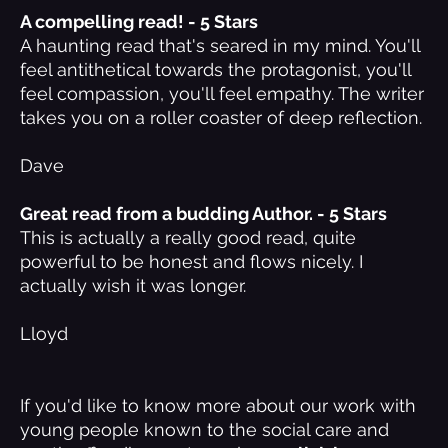
A compelling read! - 5 Stars
A haunting read that's seared in my mind. You'll
feel antithetical towards the protagonist, you'll
feel compassion, you'll feel empathy. The writer
takes you on a roller coaster of deep reflection.
Dave
Great read from a budding Author. - 5 Stars
This is actually a really good read, quite
powerful to be honest and flows nicely. I
actually wish it was longer.
Lloyd
If you'd like to know more about our work with
young people known to the social care and