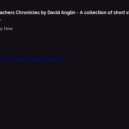
achers Chronicles by David Anglin - A collection of short st
.
uy Now
e.com/watch?v=4tmwebAkVLM