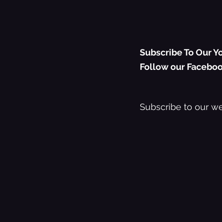
Subscribe To Our Yo
Follow our Faceboo
Subscribe to our we