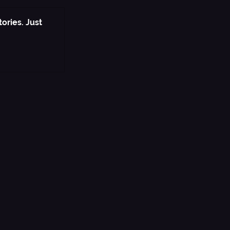
ories. Just 