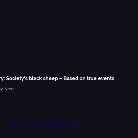
ry: Society's black sheep – Based on true events
uy Now
.com/watch?v=IAdIjrUFGgA&t=1105s