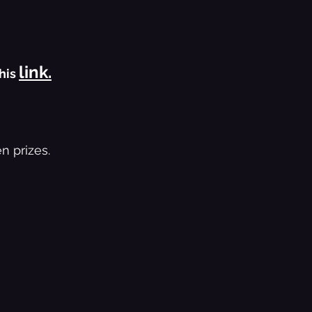
link.
his 
n prizes.