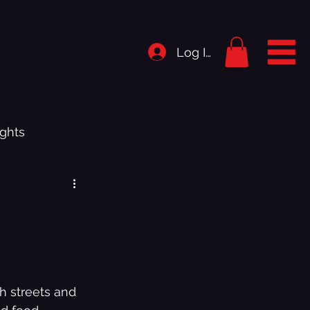
Log In
ghts
rigins
istory
h streets and 
.1 - Bedroom Shut Music Up