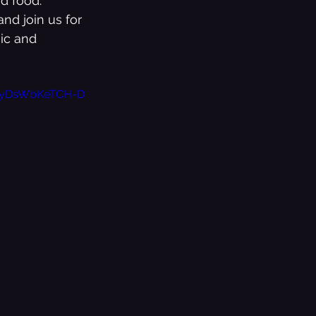
d food.
nd join us for 
ic and 
NhyDsWbKeTCH-D