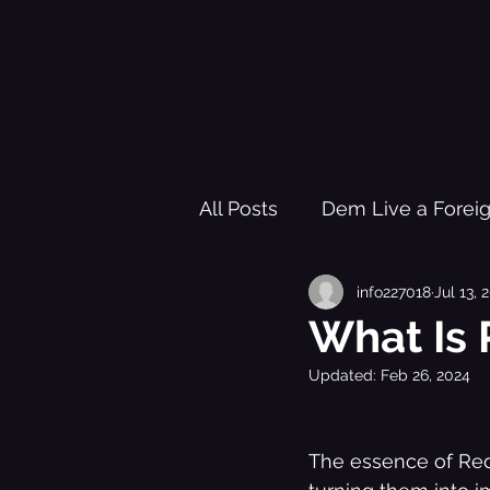
All Posts
Dem Live a Forei
info227018
Jul 13, 
Pleasure Garden of Freed
What Is 
Updated:
Feb 26, 2024
Healing Trauma Through Mu
The essence of Red 
Black History Learning Re