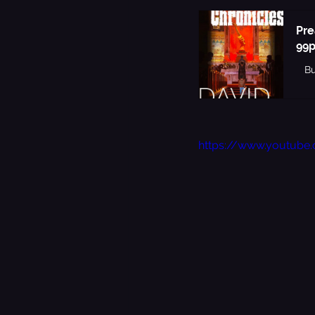
Pre
99p
B
https://www.youtub