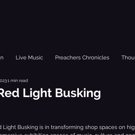
gn
Live Music
Preachers Chronicles
Thou
2023
1 min read
om Fighters
Kanda
Red Light Busking - The O
Red Light Busking
sic Practi
Trauma
Youth Justice
Black H
Light Busking is in transforming shop spaces on hig
source
New Year
Lesson Plans
Kanda Vol