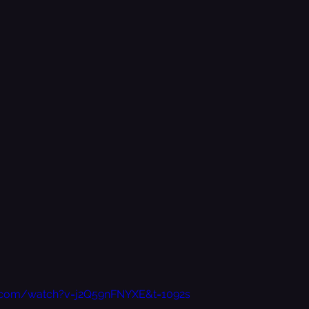
.com/watch?v=j2Q59nFNYXE&t=1092s