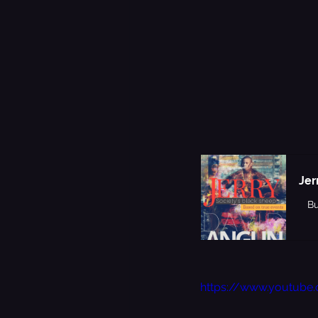
Jer
B
https://www.youtube