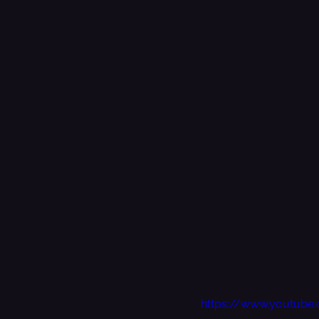
https://www.youtube