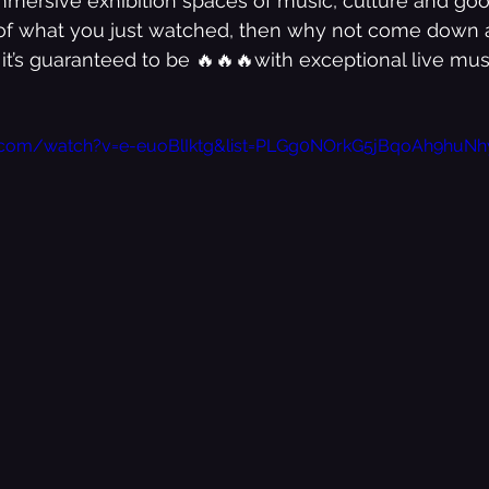
mmersive exhibition spaces of music, culture and goo
e of what you just watched, then why not come down a
 it’s guaranteed to be 🔥🔥🔥with exceptional live mus
Bedroom Shut Music Up Storylines
e.com/watch?v=e-euoBlIktg&list=PLGg0NOrkG5jBqoAh9hu