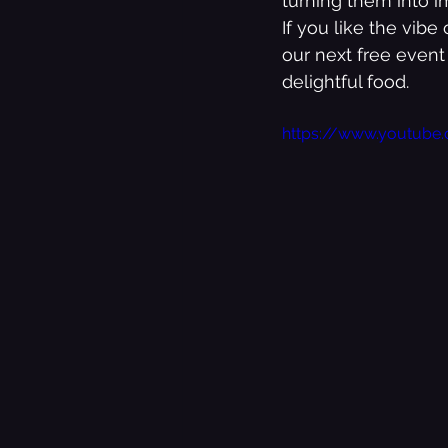
turning them into i
If you like the vib
our next free event
The Best Of
Music
delightful food. 
https://www.youtub