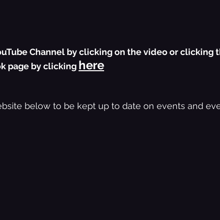
uTube Channel by clicking on the video or clicking t
here
k page by clicking 
bsite below to be kept up to date on events and eve