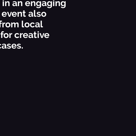
s in an engaging
 event also
from local
 for creative
cases.