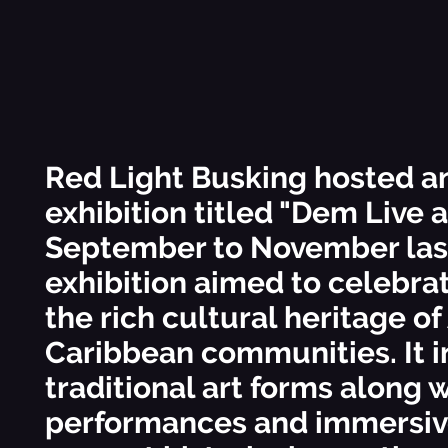
Red Light Busking hosted a
exhibition titled "Dem Live 
September to November last
exhibition aimed to celebra
the rich cultural heritage of
Caribbean communities. It 
traditional art forms along w
performances and immersiv