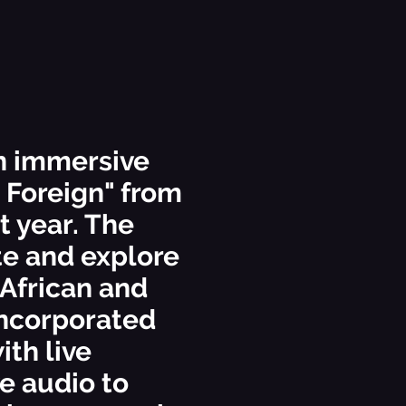
n immersive
a Foreign" from
 year. The
te and explore
 African and
incorporated
ith live
e audio to