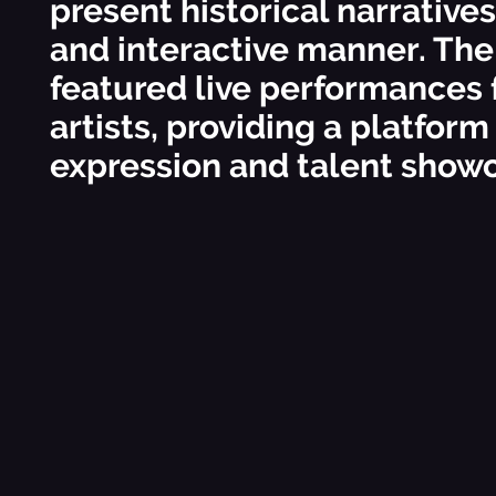
present historical narrative
and interactive manner. The
featured live performances 
artists, providing a platform
expression and talent show