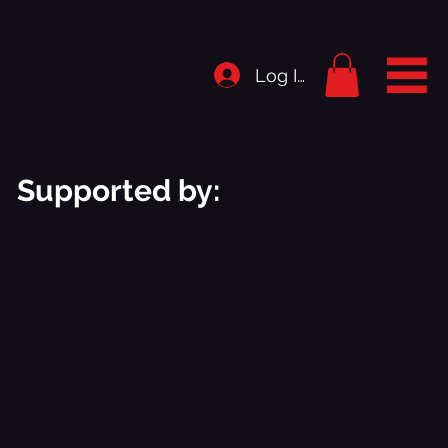
Log In
Supported by: